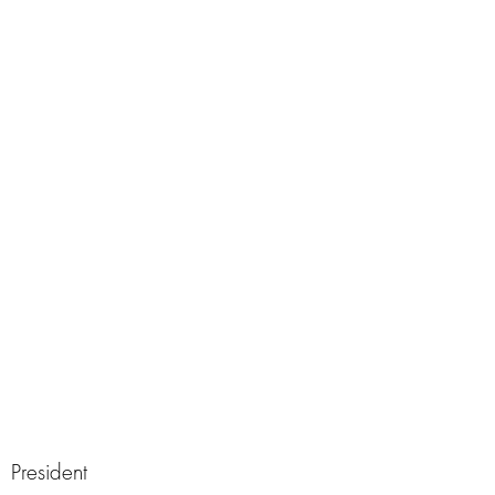
President