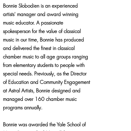
Bonnie Slobodien is an experienced
artists' manager and award winning
music educator. A passionate
spokesperson for the value of classical
music in our time, Bonnie has produced
and delivered the finest in classical
chamber music to all age groups ranging
from elementary students to people with
special needs. Previously, as the Director
of Education and Community Engagement
at Astral Artists, Bonnie designed and
managed over 160 chamber music
programs annually.
Bonnie was awarded the Yale School of