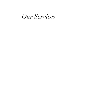
Our Services