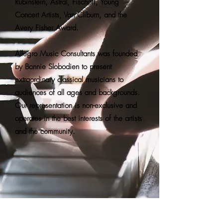
Rubinstein, Astral, Fischoff, Young
Concert Artists, Van Cliburn, and the
Avery Fisher Award.
Allegro Music Consultants was founded
by Bonnie Slobodien to present
extraordinary classical musicians to
audiences of all ages and backgrounds.
Our representation is non-exclusive and
operates in the best interests of the artists
and the community.