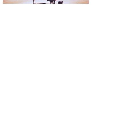
Artist Representation
We present extraordinary classical musicians to
audiences of all ages and backgrounds,
including schools, retirement communities,
festivals and private homes.
Our representation is non-exclusive and
operates as a supplement to the traditional artist
management that is typical within the music
industry.
Sad News