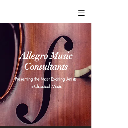
Allegro Music
Consultants
Presenting the Most Exciting Artists
in Classical Music