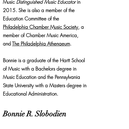
Music
Distinguished Music Educator
in
2015. She is also a member of the
Education Committee of the
Philadelphia Chamber Music Society
, a
member of Chamber Music America,
and
The Philadelphia Athenaeum
.
Bonnie is a graduate of the Hartt School
of Music with a Bachelors degree in
Music Education and the Pennsylvania
State University with a Masters degree in
Educational Administration.
Bonnie R. Slobodien