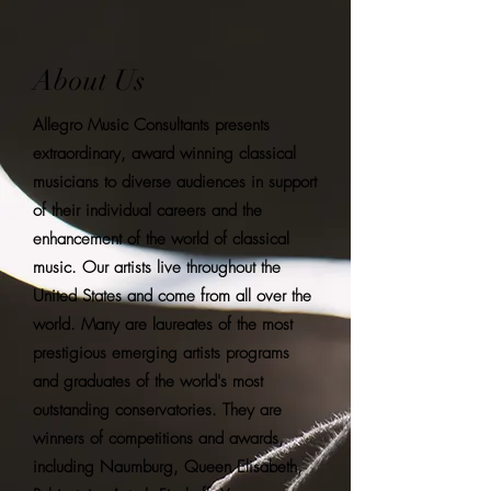
About Us
Allegro Music Consultants presents
extraordinary, award winning classical
musicians to diverse audiences in support
of their individual careers and the
enhancement of the world of classical
music. Our artists live throughout the
United States and come from all over the
world. Many are laureates of the most
prestigious emerging artists programs
and graduates of the world's most
outstanding conservatories. They are
winners of competitions and awards,
including Naumburg, Queen Elisabeth,